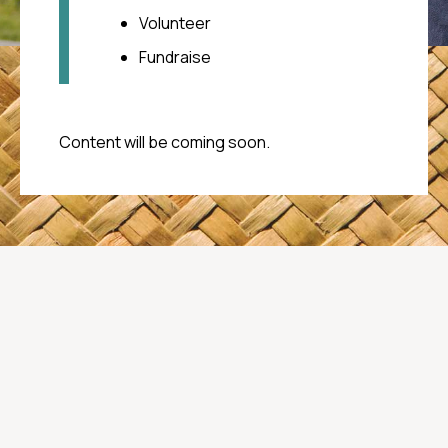
your care
Volunteer
Call Oranga Tamariki
Fundraise
0508 FAMILY (0508 326 459)
Content will be coming soon.
Youthline
(Free call) 0800 376 633
(Free txt) 234