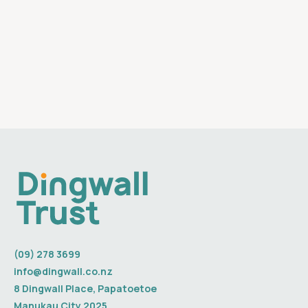
(09) 278 3699
info@dingwall.co.nz
8 Dingwall Place, Papatoetoe
Manukau City 2025