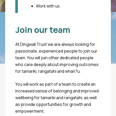
your care
Work with us
Call Oranga Tamariki
0508 FAMILY (0508 326 459)
Join our team
Youthline
At Dingwall Trust we are always looking for
passionate, experienced people to join our
(Free call) 0800 376 633
team. You will join other dedicated people
who care deeply about improving outcomes
(Free txt) 234
for tamariki, rangatahi and whan?u.
You will work as part of a team to create an
increased sense of belonging and improved
wellbeing for tamariki and rangatahi, as well
as provide opportunities for growth and
empowerment.