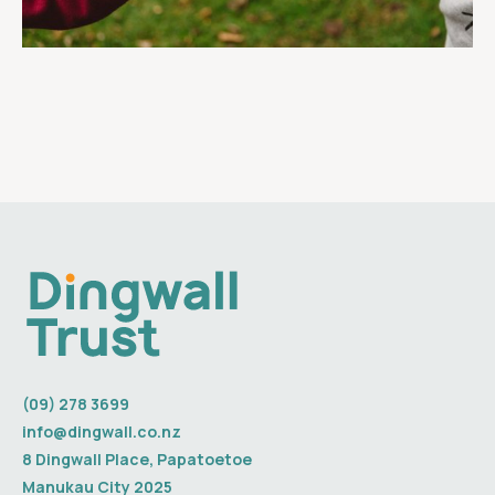
(09) 278 3699
info@dingwall.co.nz
8 Dingwall Place, Papatoetoe
Manukau City 2025