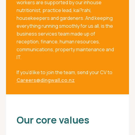
workers are supported by our inhouse
nutritionist, practice lead, kai?rahi,
housekeepers and gardeners. And keeping
everything running smoothly for us all, is the
business services team made up of
reception, finance, human resources,
communications, property maintenance and
IT.
If you’d like to join the team, send your CV to
Careers@dingwall.co.nz
Our core values