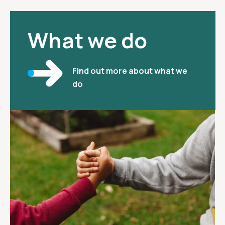
What we do
Find out more about what we
do