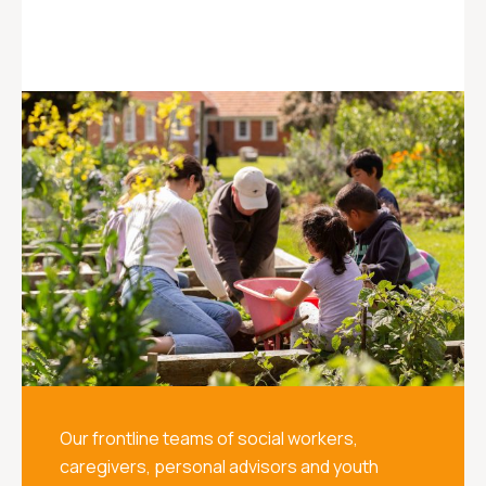
Our frontline teams of social workers,
caregivers, personal advisors and youth