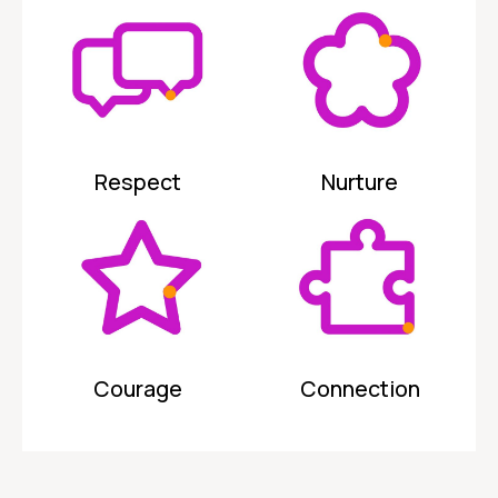
Respect
Nurture
Courage
Connection