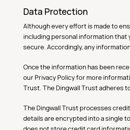
Data Protection
Although every effort is made to ensu
including personal information that 
secure. Accordingly, any information 
Once the information has been receive
our Privacy Policy for more informat
Trust. The Dingwall Trust adheres to
The Dingwall Trust processes credit
details are encrypted into a single 
does not store credit card informatio