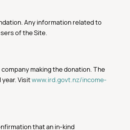
ndation. Any information related to
sers of the Site.
 or company making the donation. The
 year. Visit
www.ird.govt.nz/income-
nfirmation that an in-kind