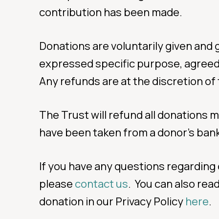
contribution has been made.
Donations are voluntarily given and g
expressed specific purpose, agreed w
Any refunds are at the discretion of
The Trust will refund all donations 
have been taken from a donor’s bank
If you have any questions regarding 
please
contact us
. You can also re
donation in our Privacy Policy
here
.