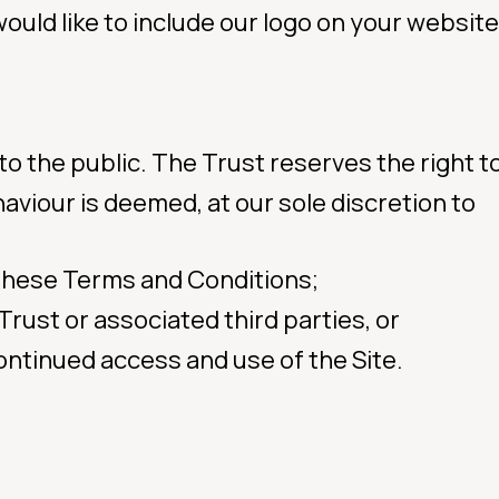
would like to include our logo on your website
 to the public. The Trust reserves the right to
ehaviour is deemed, at our sole discretion to
 these Terms and Conditions;
 Trust or associated third parties, or
ontinued access and use of the Site.