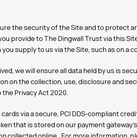
re the security of the Site and to protect an
you provide to The Dingwall Trust via this Si
you supply to us via the Site, such as on a co
d, we will ensure all data held by us is secu
ion on the collection, use, disclosure and sec
 the Privacy Act 2020.
 cards via a secure, PCI DDS-compliant cre
token that is stored on our payment gateway’
n collected online. For more information, ple