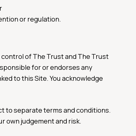
r
ntion or regulation.
e control of The Trust and The Trust
 responsible for or endorses any
nked to this Site. You acknowledge
ect to separate terms and conditions.
your own judgement and risk.