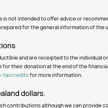
e is not intended to offer advice or recomme
 prepared for the general information of the u
tions
ductible and are receipted to the individual
for their donation at the end of the financial
s-taxcredits
for more information.
aland dollars.
ash contributions although we can provide co