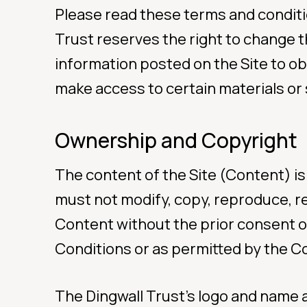
Please read these terms and conditi
Trust reserves the right to change t
For Ur
information posted on the Site to ob
make access to certain materials or 
Call Orang
0508 
Ownership and Copyright
The content of the Site (Content) is
must not modify, copy, reproduce, rep
Youth
Content without the prior consent o
Conditions or as permitted by the C
(Free 
(Free 
The Dingwall Trust’s logo and name