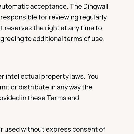
r automatic acceptance. The Dingwall
 responsible for reviewing regularly
ur care
 reserves the right at any time to
greeing to additional terms of use.
459)
r intellectual property laws. You
mit or distribute in any way the
rovided in these Terms and
or used without express consent of