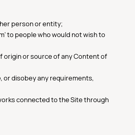
her person or entity;
am’ to people who would not wish to
of origin or source of any Content of
e, or disobey any requirements,
works connected to the Site through