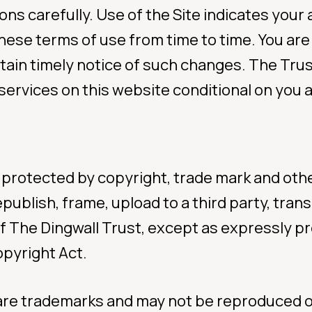
ons carefully. Use of the Site indicates you
hese terms of use from time to time. You are
gent help about yo
tain timely notice of such changes. The Trust
services on this website conditional on you a
a Tamariki
FAMILY (0508 326 
 protected by copyright, trade mark and othe
ublish, frame, upload to a third party, trans
line
f The Dingwall Trust, except as expressly p
opyright Act.
call) 0800 376 633
txt) 234
 are trademarks and may not be reproduced 