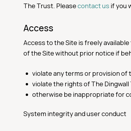
The Trust. Please
contact us
if you 
Access
Access to the Site is freely available
of the Site without prior notice if b
violate any terms or provision of
violate the rights of The Dingwall
otherwise be inappropriate for c
System integrity and user conduct