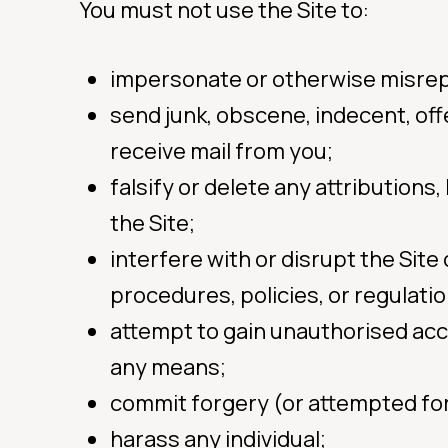
You must not use the Site to:
impersonate or otherwise misrepre
send junk, obscene, indecent, off
receive mail from you;
falsify or delete any attributions
the Site;
interfere with or disrupt the Sit
procedures, policies, or regulati
attempt to gain unauthorised acc
any means;
commit forgery (or attempted fo
harass any individual;