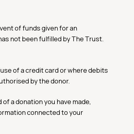
event of funds given for an
as not been fulfilled by The Trust.
use of a credit card or where debits
uthorised by the donor.
d of a donation you have made,
ormation connected to your