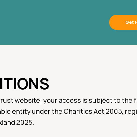
Get 
ITIONS
mergency
Trust website; your access is subject to the
table entity under the Charities Act 2005, r
lice, Fire or Ambulance
kland 2025.