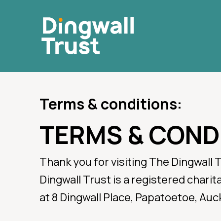
Skip
to
main
content
Terms & conditions:
TERMS & COND
For E
Thank you for visiting The Dingwall 
Dingwall Trust is a registered chari
Call for Po
at 8 Dingwall Place, Papatoetoe, Auc
111