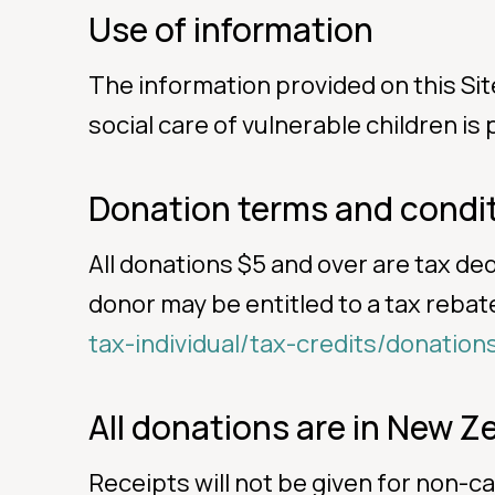
Use of information
The information provided on this Sit
social care of vulnerable children is
Donation terms and condi
All donations $5 and over are tax de
donor may be entitled to a tax rebate 
tax-individual/tax-credits/donation
All donations are in New Ze
Receipts will not be given for non-c