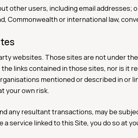
out other users, including email addresses; o
nd, Commonwealth or international law, conve
ites
 party websites. Those sites are not under th
 the links contained in those sites, nor is it
organisations mentioned or described in or li
at your own risk.
 and any resultant transactions, may be subj
 a service linked to this Site, you do so at 