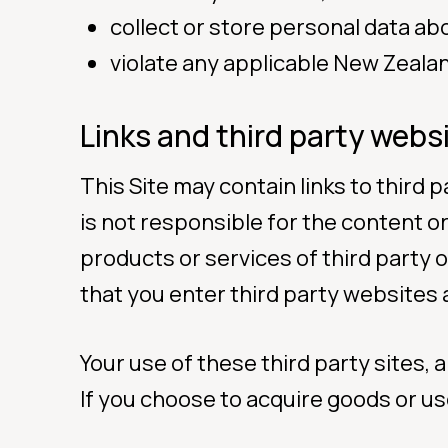
collect or store personal data ab
violate any applicable New Zeala
Links and third party webs
This Site may contain links to third
is not responsible for the content or
products or services of third party 
that you enter third party websites 
Your use of these third party sites,
If you choose to acquire goods or use