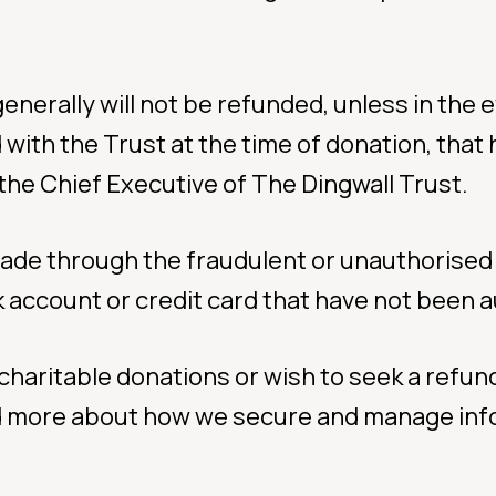
enerally will not be refunded, unless in the 
ith the Trust at the time of donation, that h
 the Chief Executive of The Dingwall Trust.
made through the fraudulent or unauthorised 
 account or credit card that have not been a
charitable donations or wish to seek a refun
ad more about how we secure and manage inf