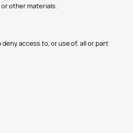
 or other materials.
 deny access to, or use of, all or part