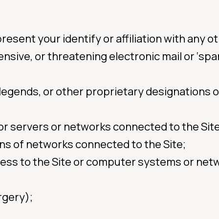
sent your identify or affiliation with any ot
ensive, or threatening electronic mail or ‘sp
, legends, or other proprietary designations 
e or servers or networks connected to the Sit
ons of networks connected to the Site;
ess to the Site or computer systems or net
rgery);