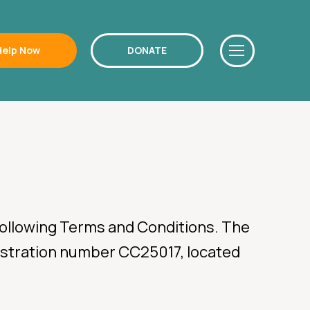
Help Now
DONATE
 following Terms and Conditions. The
egistration number CC25017, located