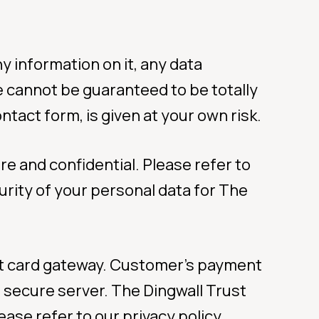
y information on it, any data
te cannot be guaranteed to be totally
ntact form, is given at your own risk.
re and confidential. Please refer to
urity of your personal data for The
dit card gateway. Customer’s payment
s secure server. The Dingwall Trust
ase refer to our privacy policy.